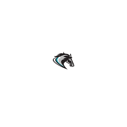
Archbishop McCarthy High School Football
Customer Support
Terms and Conditions
Privacy Policy
©2026 Recruiting Platform created by The Athletic Academy
Simplifying Recruiting for High Schools