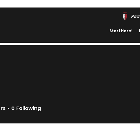
Pow
Start Here!
ers
0
Following