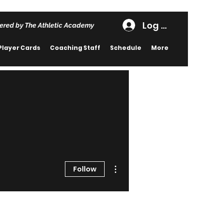
Log In
ered by The Athletic Academy
Player Cards
Coaching Staff
Schedule
More
More actions
Follow