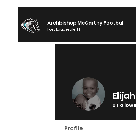
Archbishop McCarthy Football
Fort Lauderale, FL
Elijah
0
Follow
Profile