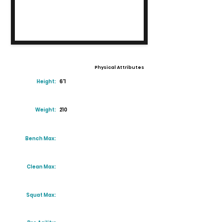
Physical Attributes
Height:
6'1
Weight:
210
Bench Max:
Clean Max:
Squat Max: