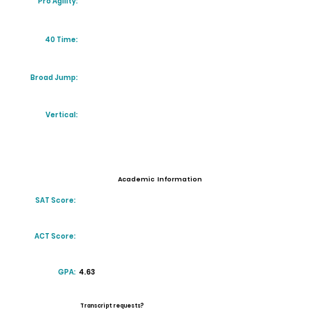
Pro Agility:
40 Time:
Broad Jump:
Vertical:
Academic Information
SAT Score:
ACT Score:
GPA:
4.63
Transcript requests?