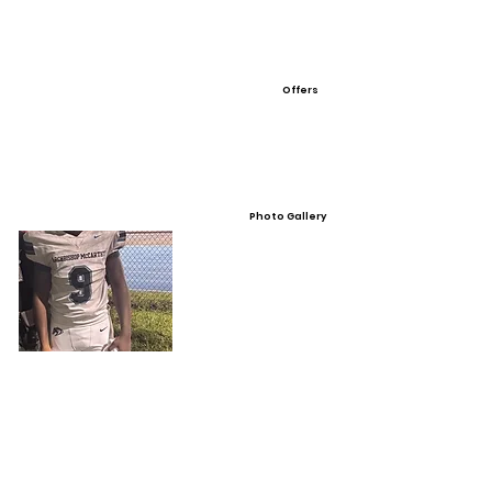
Offers
Photo Gallery