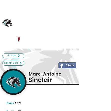
Log In
Archbishop McCarthy Football
Fort Lauderale, FL
Powered by The Athletic Academy
All Cards
Edit My Card
Share
Marc-Antoine
Sinclair
Class:
2029