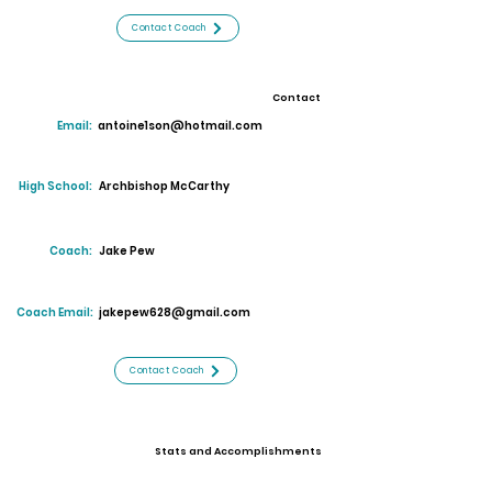
Contact Coach
Contact
Email:
antoine1son@hotmail.com
High School:
Archbishop McCarthy
Coach:
Jake Pew
Coach Email:
jakepew628@gmail.com
Contact Coach
Stats and Accomplishments