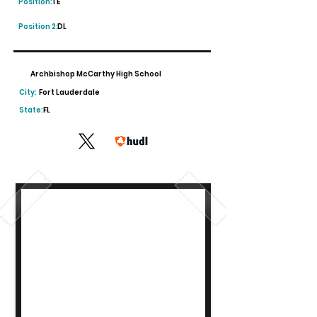
Position:
TE
Position 2:
DL
Archbishop McCarthy High School
City:
Fort Lauderdale
State:
FL